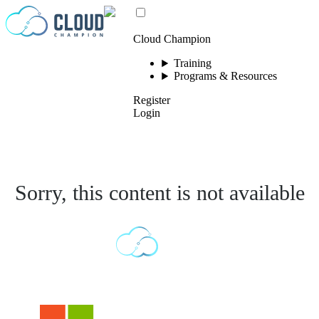
Skip to content
Cloud Champion
Training
Programs & Resources
Register
Login
Sorry, this content is not available