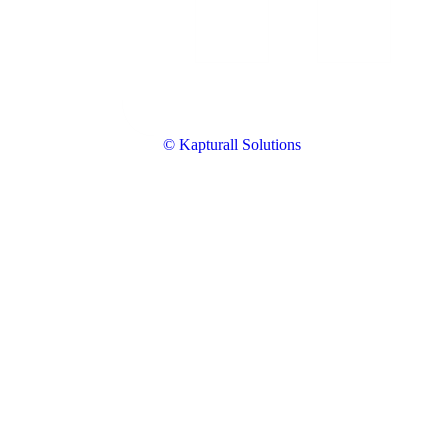
© Kapturall Solutions