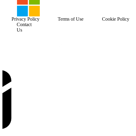
Privacy Policy
Terms of Use
Cookie Policy
Contact
Us